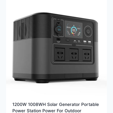
1200W 1008WH Solar Generator Portable
Power Station Power For Outdoor