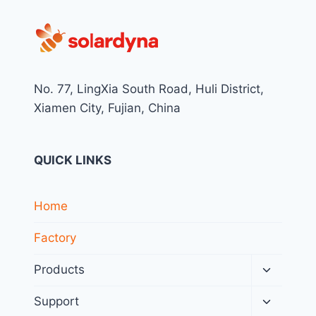
No. 77, LingXia South Road, Huli District,
Xiamen City, Fujian, China
QUICK LINKS
Home
Factory
Toggle
Products
child
menu
Toggle
Support
child