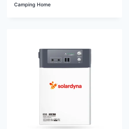
Camping Home