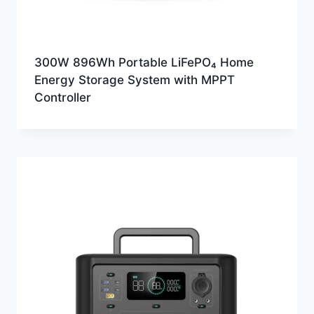
300W 896Wh Portable LiFePO₄ Home
Energy Storage System with MPPT
Controller