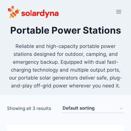
Skip
to
content
Portable Power Stations
Reliable and high-capacity portable power
stations designed for outdoor, camping, and
emergency backup. Equipped with dual fast-
charging technology and multiple output ports,
our portable solar generators deliver safe, plug-
and-play off-grid power wherever you need it.
Showing all 3 results