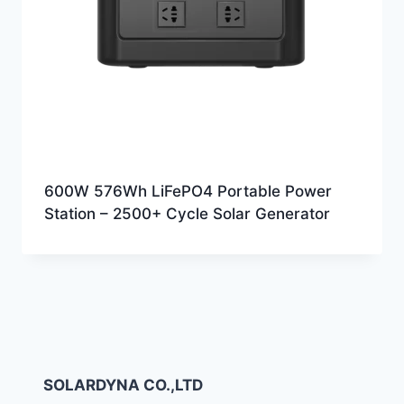
600W 576Wh LiFePO4 Portable Power
Station – 2500+ Cycle Solar Generator
SOLARDYNA CO.,LTD