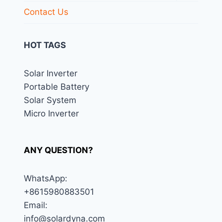
menu
Contact Us
HOT TAGS
Solar Inverter
Portable Battery
Solar System
Micro Inverter
ANY QUESTION?
WhatsApp:
+8615980883501
Email:
info@solardyna.com