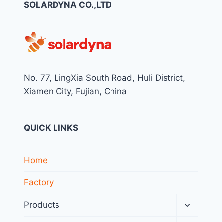
SOLARDYNA CO.,LTD
No. 77, LingXia South Road, Huli District,
Xiamen City, Fujian, China
QUICK LINKS
Home
Factory
Toggle
Products
child