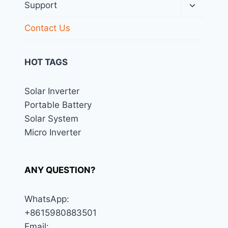
menu
Toggle
Support
child
menu
Contact Us
HOT TAGS
Solar Inverter
Portable Battery
Solar System
Micro Inverter
ANY QUESTION?
WhatsApp:
+8615980883501
Email: