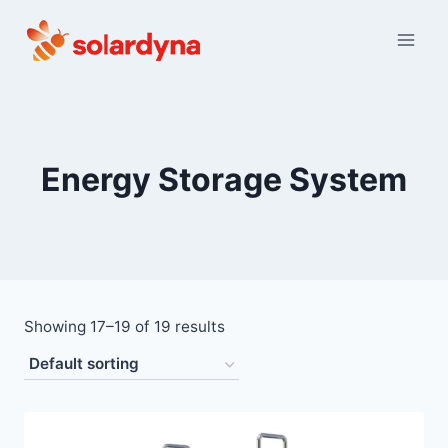
Skip
to
content
Energy Storage System
Showing 17–19 of 19 results