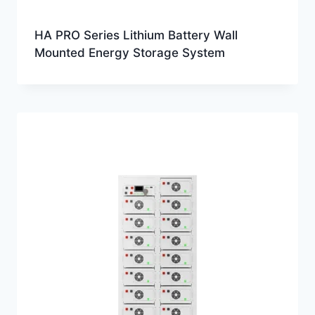
HA PRO Series Lithium Battery Wall
Mounted Energy Storage System