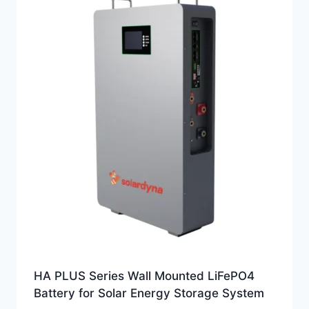
HA PLUS Series Wall Mounted LiFePO4
Battery for Solar Energy Storage System