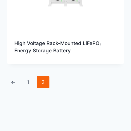
High Voltage Rack-Mounted LiFePO₄
Energy Storage Battery
←
1
2