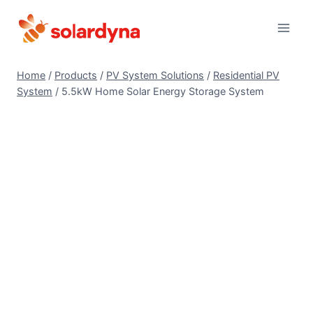
Skip
to
content
Home
/
Products
/
PV System Solutions
/
Residential PV
System
/
5.5kW Home Solar Energy Storage System