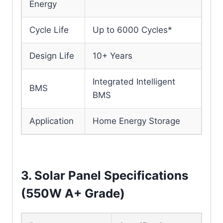
Energy
Cycle Life
Up to 6000 Cycles*
Design Life
10+ Years
Integrated Intelligent
BMS
BMS
Application
Home Energy Storage
3. Solar Panel Specifications
(550W A+ Grade)