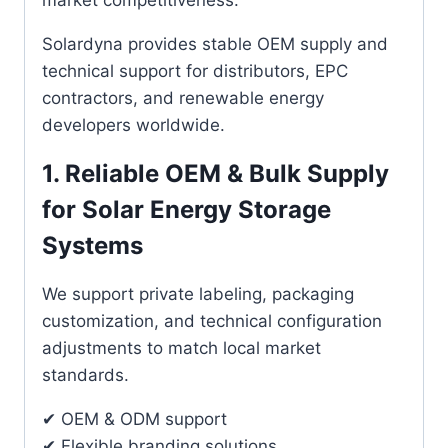
Solardyna provides stable OEM supply and
technical support for distributors, EPC
contractors, and renewable energy
developers worldwide.
1. Reliable OEM & Bulk Supply
for Solar Energy Storage
Systems
We support private labeling, packaging
customization, and technical configuration
adjustments to match local market
standards.
✔ OEM & ODM support
✔ Flexible branding solutions