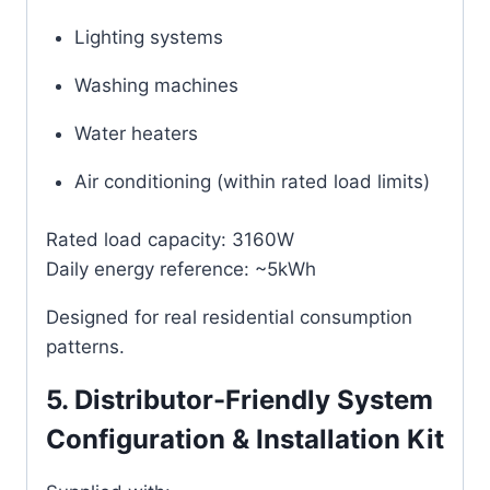
Lighting systems
Washing machines
Water heaters
Air conditioning (within rated load limits)
Rated load capacity: 3160W
Daily energy reference: ~5kWh
Designed for real residential consumption
patterns.
5. Distributor-Friendly System
Configuration & Installation Kit