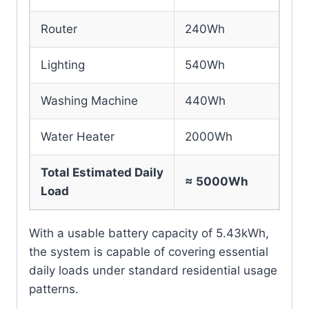
Router
240Wh
Lighting
540Wh
Washing Machine
440Wh
Water Heater
2000Wh
Total Estimated Daily
≈ 5000Wh
Load
With a usable battery capacity of 5.43kWh,
the system is capable of covering essential
daily loads under standard residential usage
patterns.