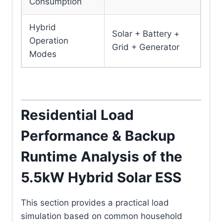
Consumption
Hybrid
Solar + Battery +
Operation
Grid + Generator
Modes
Residential Load
Performance & Backup
Runtime Analysis of the
5.5kW Hybrid Solar ESS
This section provides a practical load
simulation based on common household