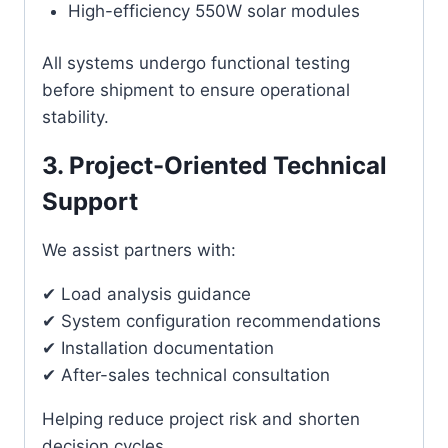
High-efficiency 550W solar modules
All systems undergo functional testing
before shipment to ensure operational
stability.
3. Project-Oriented Technical
Support
We assist partners with:
✔ Load analysis guidance
✔ System configuration recommendations
✔ Installation documentation
✔ After-sales technical consultation
Helping reduce project risk and shorten
decision cycles.