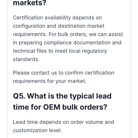
markets?
Certification availability depends on
configuration and destination market
requirements. For bulk orders, we can assist
in preparing compliance documentation and
technical files to meet local regulatory
standards.
Please contact us to confirm certification
requirements for your market.
Q5. What is the typical lead
time for OEM bulk orders?
Lead time depends on order volume and
customization level.