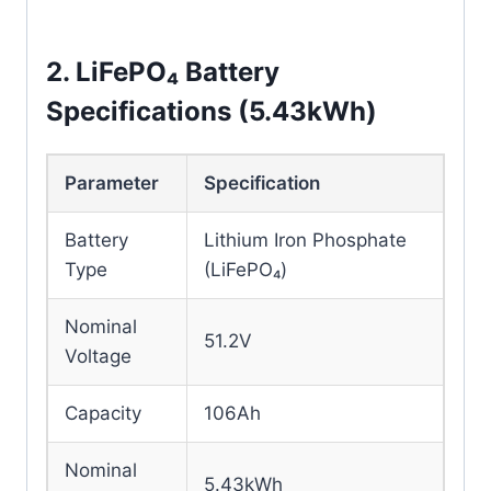
80A
Current
2. LiFePO₄ Battery
Battery
LiFePO₄ / Lead-acid
Specifications (5.43kWh)
Compatibility
Generator Input
Supported
Parameter
Specification
WiFi Remote
Battery
Lithium Iron Phosphate
Monitoring
Monitoring
Type
(LiFePO₄)
Protection
Detachable Anti-
Nominal
51.2V
Design
Theft Cover
Voltage
Capacity
106Ah
Nominal
5.43kWh