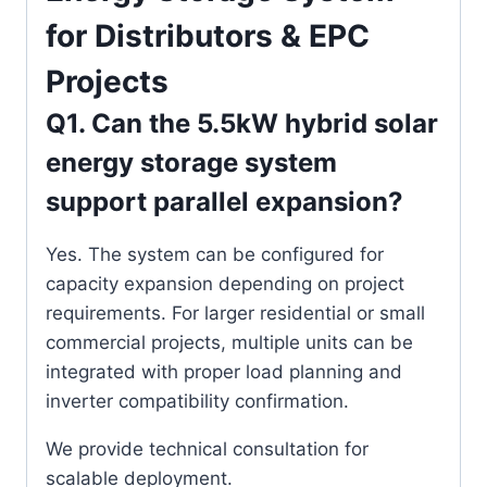
for Distributors & EPC
Projects
Q1. Can the 5.5kW hybrid solar
energy storage system
support parallel expansion?
Yes. The system can be configured for
capacity expansion depending on project
requirements. For larger residential or small
commercial projects, multiple units can be
integrated with proper load planning and
inverter compatibility confirmation.
We provide technical consultation for
scalable deployment.