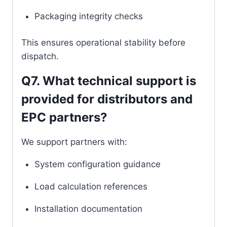
Packaging integrity checks
This ensures operational stability before
dispatch.
Q7. What technical support is
provided for distributors and
EPC partners?
We support partners with:
System configuration guidance
Load calculation references
Installation documentation