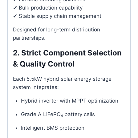
✔ Bulk production capability
✔ Stable supply chain management
Designed for long-term distribution
partnerships.
2. Strict Component Selection
& Quality Control
Each 5.5kW hybrid solar energy storage
system integrates:
Hybrid inverter with MPPT optimization
Grade A LiFePO₄ battery cells
Intelligent BMS protection