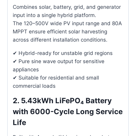
Combines solar, battery, grid, and generator
input into a single hybrid platform.
The 120–500V wide PV input range and 80A
MPPT ensure efficient solar harvesting
across different installation conditions.
✔ Hybrid-ready for unstable grid regions
✔ Pure sine wave output for sensitive
appliances
✔ Suitable for residential and small
commercial loads
2. 5.43kWh LiFePO₄ Battery
with 6000-Cycle Long Service
Life