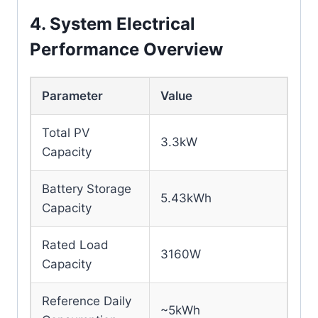
4. System Electrical
Performance Overview
Parameter
Value
Total PV
3.3kW
Capacity
Battery Storage
5.43kWh
Capacity
Rated Load
3160W
Capacity
Reference Daily
~5kWh