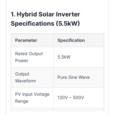
1. Hybrid Solar Inverter
Specifications (5.5kW)
Parameter
Specification
Rated Output
5.5kW
Power
Output
Pure Sine Wave
Waveform
PV Input Voltage
120V – 500V
Range
MPPT Charging