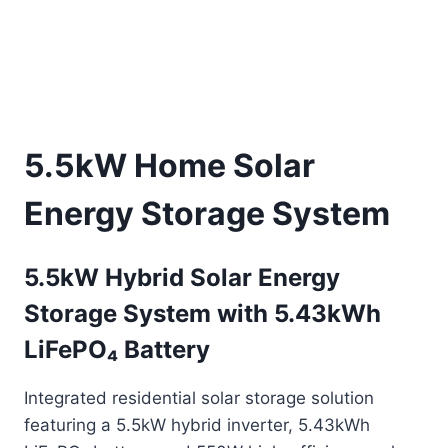
5.5kW Home Solar
Energy Storage System
5.5kW Hybrid Solar Energy
Storage System with 5.43kWh
LiFePO₄ Battery
Integrated residential solar storage solution
featuring a 5.5kW hybrid inverter, 5.43kWh