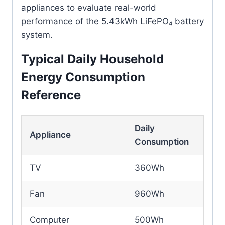
appliances to evaluate real-world
performance of the 5.43kWh LiFePO₄ battery
system.
Typical Daily Household
Energy Consumption
Reference
Daily
Appliance
Consumption
TV
360Wh
Fan
960Wh
Computer
500Wh