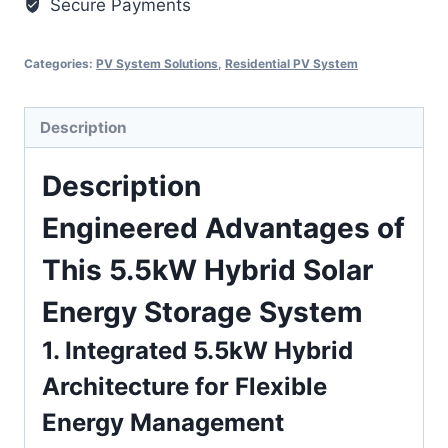
Secure Payments
Categories:
PV System Solutions
,
Residential PV System
Description
Description
Engineered Advantages of
This 5.5kW Hybrid Solar
Energy Storage System
1. Integrated 5.5kW Hybrid
Architecture for Flexible
Energy Management