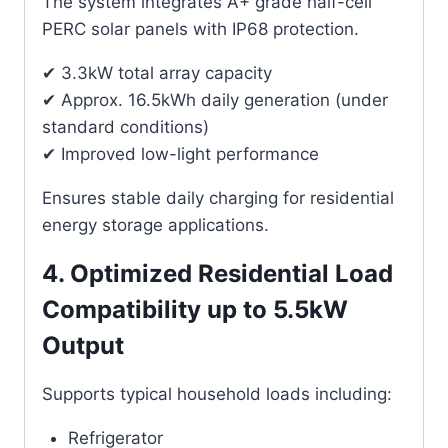
The system integrates A+ grade half-cell
PERC solar panels with IP68 protection.
✔ 3.3kW total array capacity
✔ Approx. 16.5kWh daily generation (under
standard conditions)
✔ Improved low-light performance
Ensures stable daily charging for residential
energy storage applications.
4. Optimized Residential Load
Compatibility up to 5.5kW
Output
Supports typical household loads including:
Refrigerator