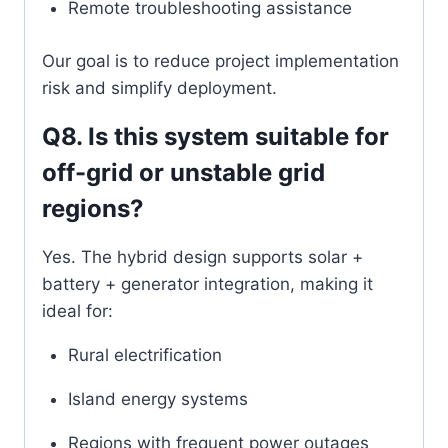
Remote troubleshooting assistance
Our goal is to reduce project implementation
risk and simplify deployment.
Q8. Is this system suitable for
off-grid or unstable grid
regions?
Yes. The hybrid design supports solar +
battery + generator integration, making it
ideal for:
Rural electrification
Island energy systems
Regions with frequent power outages