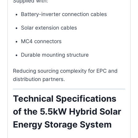
Supplied with:
Battery-inverter connection cables
Solar extension cables
MC4 connectors
Durable mounting structure
Reducing sourcing complexity for EPC and
distribution partners.
Technical Specifications
of the 5.5kW Hybrid Solar
Energy Storage System