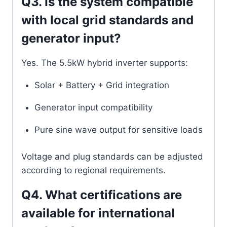
Q3. Is the system compatible
with local grid standards and
generator input?
Yes. The 5.5kW hybrid inverter supports:
Solar + Battery + Grid integration
Generator input compatibility
Pure sine wave output for sensitive loads
Voltage and plug standards can be adjusted
according to regional requirements.
Q4. What certifications are
available for international