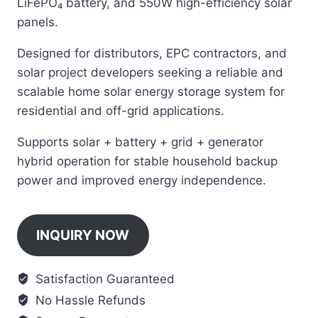
LiFePO₄ battery, and 550W high-efficiency solar
panels.
Designed for distributors, EPC contractors, and
solar project developers seeking a reliable and
scalable home solar energy storage system for
residential and off-grid applications.
Supports solar + battery + grid + generator
hybrid operation for stable household backup
power and improved energy independence.
INQUIRY NOW
Satisfaction Guaranteed
No Hassle Refunds