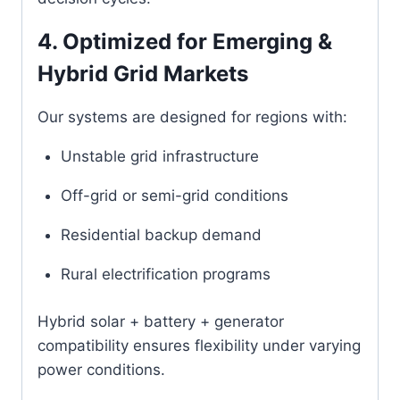
4. Optimized for Emerging &
Hybrid Grid Markets
Our systems are designed for regions with:
Unstable grid infrastructure
Off-grid or semi-grid conditions
Residential backup demand
Rural electrification programs
Hybrid solar + battery + generator
compatibility ensures flexibility under varying
power conditions.