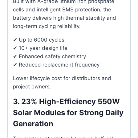
Built with A-grade lithium iron phosphate
cells and intelligent BMS protection, the
battery delivers high thermal stability and
long-term cycling reliability.
✔ Up to 6000 cycles
✔ 10+ year design life
✔ Enhanced safety chemistry
✔ Reduced replacement frequency
Lower lifecycle cost for distributors and
project owners.
3. 23% High-Efficiency 550W
Solar Modules for Strong Daily
Generation