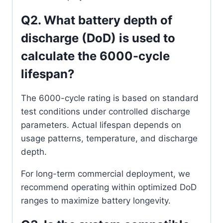
Q2. What battery depth of
discharge (DoD) is used to
calculate the 6000-cycle
lifespan?
The 6000-cycle rating is based on standard
test conditions under controlled discharge
parameters. Actual lifespan depends on
usage patterns, temperature, and discharge
depth.
For long-term commercial deployment, we
recommend operating within optimized DoD
ranges to maximize battery longevity.