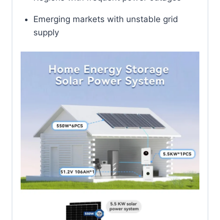
Emerging markets with unstable grid
supply