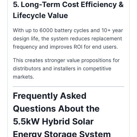
5. Long-Term Cost Efficiency &
Lifecycle Value
With up to 6000 battery cycles and 10+ year
design life, the system reduces replacement
frequency and improves ROI for end users.
This creates stronger value propositions for
distributors and installers in competitive
markets.
Frequently Asked
Questions About the
5.5kW Hybrid Solar
Energy Storage System