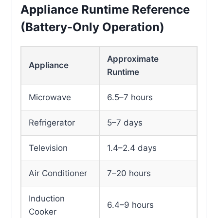
Appliance Runtime Reference
(Battery-Only Operation)
Approximate
Appliance
Runtime
Microwave
6.5–7 hours
Refrigerator
5–7 days
Television
1.4–2.4 days
Air Conditioner
7–20 hours
Induction
6.4–9 hours
Cooker