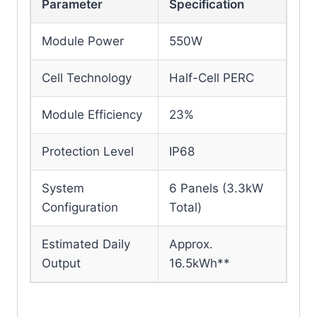
Parameter
Specification
Module Power
550W
Cell Technology
Half-Cell PERC
Module Efficiency
23%
Protection Level
IP68
System
6 Panels (3.3kW
Configuration
Total)
Estimated Daily
Approx.
Output
16.5kWh**