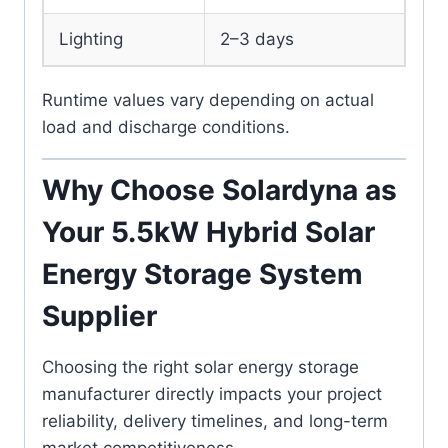
Lighting
2–3 days
Runtime values vary depending on actual
load and discharge conditions.
Why Choose Solardyna as
Your 5.5kW Hybrid Solar
Energy Storage System
Supplier
Choosing the right solar energy storage
manufacturer directly impacts your project
reliability, delivery timelines, and long-term
market competitiveness.