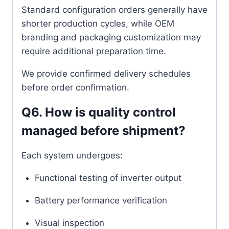
Standard configuration orders generally have
shorter production cycles, while OEM
branding and packaging customization may
require additional preparation time.
We provide confirmed delivery schedules
before order confirmation.
Q6. How is quality control
managed before shipment?
Each system undergoes:
Functional testing of inverter output
Battery performance verification
Visual inspection