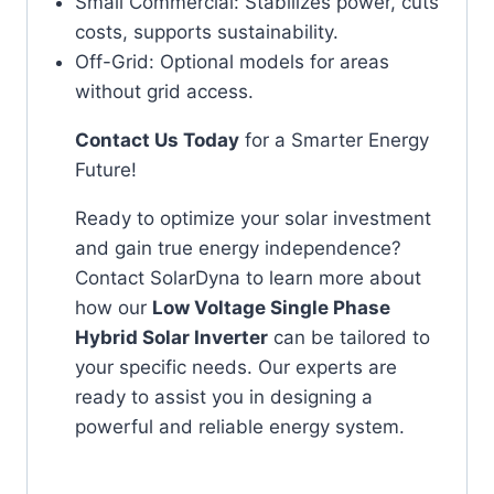
Small Commercial: Stabilizes power, cuts
costs, supports sustainability.
Off-Grid: Optional models for areas
without grid access.
Contact Us Today
for a Smarter Energy
Future!
Ready to optimize your solar investment
and gain true energy independence?
Contact SolarDyna to learn more about
how our
Low Voltage Single Phase
Hybrid Solar Inverter
can be tailored to
your specific needs. Our experts are
ready to assist you in designing a
powerful and reliable energy system.