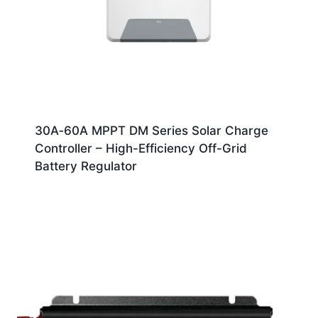
30A‑60A MPPT DM Series Solar Charge
Controller – High-Efficiency Off-Grid
Battery Regulator