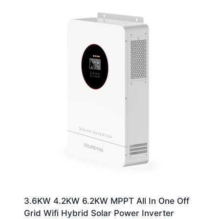
3.6KW 4.2KW 6.2KW MPPT All In One Off
Grid Wifi Hybrid Solar Power Inverter