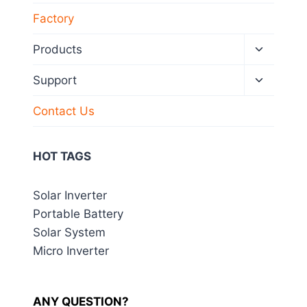
Factory
Toggle
Products
child
menu
Toggle
Support
child
menu
Contact Us
HOT TAGS
Solar Inverter
Portable Battery
Solar System
Micro Inverter
ANY QUESTION?