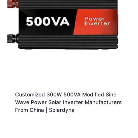
Customized 300W 500VA Modified Sine
Wave Power Solar Inverter Manufacturers
From China | Solardyna