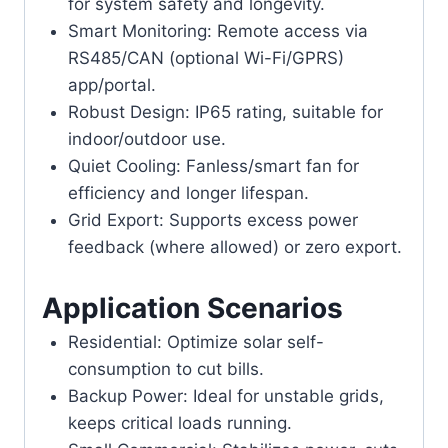
for system safety and longevity.
Smart Monitoring: Remote access via
RS485/CAN (optional Wi-Fi/GPRS)
app/portal.
Robust Design: IP65 rating, suitable for
indoor/outdoor use.
Quiet Cooling: Fanless/smart fan for
efficiency and longer lifespan.
Grid Export: Supports excess power
feedback (where allowed) or zero export.
Application Scenarios
Residential: Optimize solar self-
consumption to cut bills.
Backup Power: Ideal for unstable grids,
keeps critical loads running.