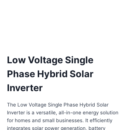
Low Voltage Single
Phase Hybrid Solar
Inverter
The Low Voltage Single Phase Hybrid Solar
Inverter is a versatile, all-in-one energy solution
for homes and small businesses. It efficiently
integrates solar power generation, battery