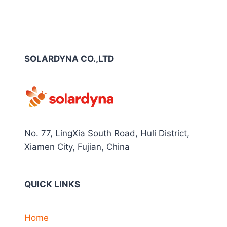
SOLARDYNA CO.,LTD
No. 77, LingXia South Road, Huli District,
Xiamen City, Fujian, China
QUICK LINKS
Home