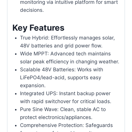
monitoring via intuitive platform for smart
decisions.
Key Features
True Hybrid: Effortlessly manages solar,
48V batteries and grid power flow.
Wide MPPT: Advanced tech maintains
solar peak efficiency in changing weather.
Scalable 48V Batteries: Works with
LiFePO4/lead-acid, supports easy
expansion.
Integrated UPS: Instant backup power
with rapid switchover for critical loads.
Pure Sine Wave: Clean, stable AC to
protect electronics/appliances.
Comprehensive Protection: Safeguards