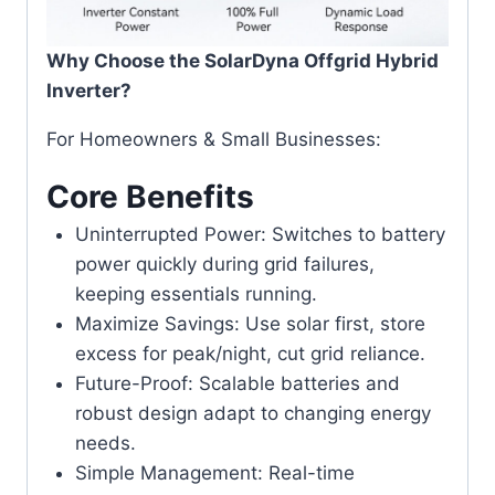
Why Choose the SolarDyna Offgrid Hybrid
Inverter?
For Homeowners & Small Businesses:
Core Benefits
Uninterrupted Power: Switches to battery
power quickly during grid failures,
keeping essentials running.
Maximize Savings: Use solar first, store
excess for peak/night, cut grid reliance.
Future-Proof: Scalable batteries and
robust design adapt to changing energy
needs.
Simple Management: Real-time