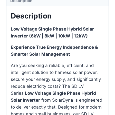
Description
Description
Low Voltage Single Phase Hybrid Solar
Inverter (6kW | 8kW | 10kW | 12kW)
Experience True Energy Independence &
Smarter Solar Management
Are you seeking a reliable, efficient, and
intelligent solution to harness solar power,
secure your energy supply, and significantly
reduce electricity costs? The SD LV
Series
Low Voltage Single Phase Hybrid
Solar Inverter
from SolarDyna is engineered
to deliver exactly that. Designed for modern
homes and small businesses, our SD LV