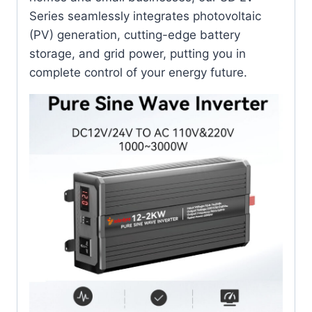
Series seamlessly integrates photovoltaic
(PV) generation, cutting-edge battery
storage, and grid power, putting you in
complete control of your energy future.