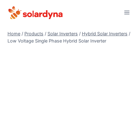
Skip
to
content
Home
/
Products
/
Solar Inverters
/
Hybrid Solar Inverters
/
Low Voltage Single Phase Hybrid Solar Inverter