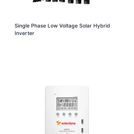
Single Phase Low Voltage Solar Hybrid
Inverter