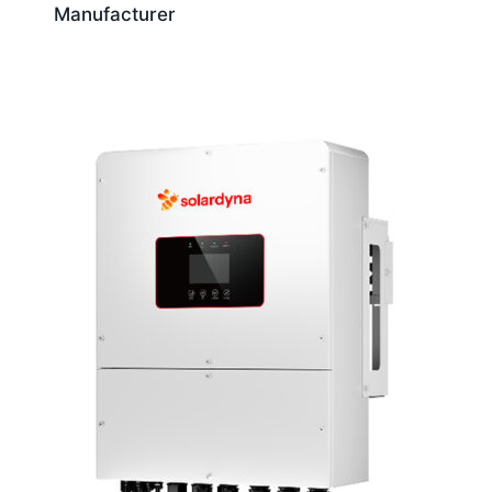
Manufacturer