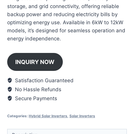
storage, and grid connectivity, offering reliable
backup power and reducing electricity bills by
optimizing energy use. Available in 6kW to 12kW
models, it’s designed for seamless operation and
energy independence.
INQUIRY NOW
Satisfaction Guaranteed
No Hassle Refunds
Secure Payments
Categories:
Hybrid Solar Inverters
,
Solar Inverters