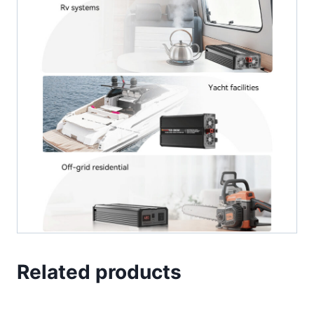
Related products