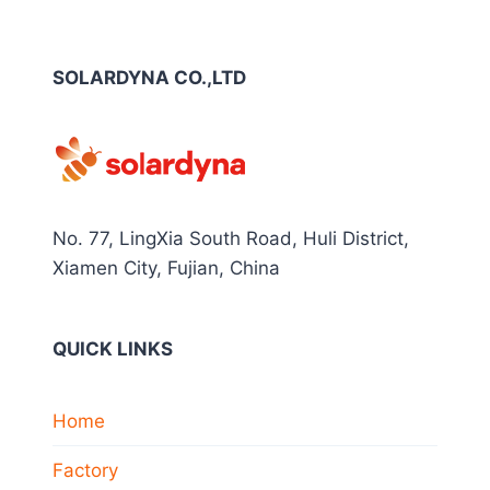
SOLARDYNA CO.,LTD
No. 77, LingXia South Road, Huli District,
Xiamen City, Fujian, China
QUICK LINKS
Home
Factory