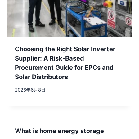
Choosing the Right Solar Inverter
Supplier: A Risk-Based
Procurement Guide for EPCs and
Solar Distributors
2026年6月8日
What is home energy storage