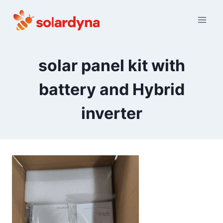
Skip
to
content
solar panel kit with
battery and Hybrid
inverter