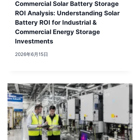
Commercial Solar Battery Storage
ROI Analysis: Understanding Solar
Battery ROI for Industrial &
Commercial Energy Storage
Investments
2026年6月15日