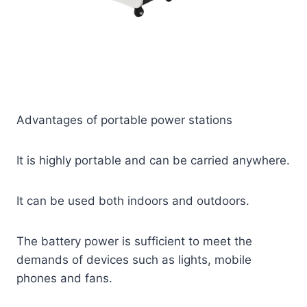
Advantages of portable power stations
It is highly portable and can be carried anywhere.
It can be used both indoors and outdoors.
The battery power is sufficient to meet the
demands of devices such as lights, mobile
phones and fans.