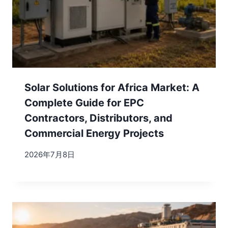
Solar Solutions for Africa Market: A
Complete Guide for EPC
Contractors, Distributors, and
Commercial Energy Projects
2026年7月8日