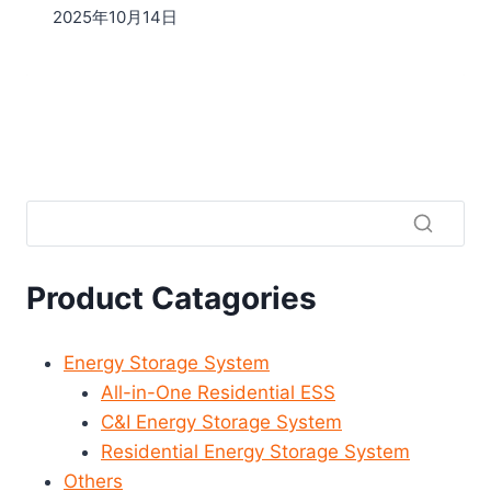
2025年10月14日
Product Catagories
Energy Storage System
All-in-One Residential ESS
C&I Energy Storage System
Residential Energy Storage System
Others