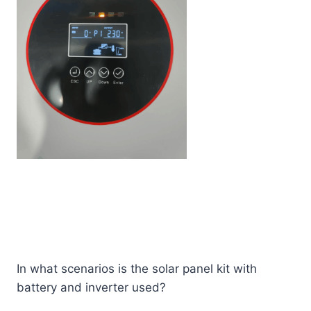
In what scenarios is the solar panel kit with
battery and inverter used?