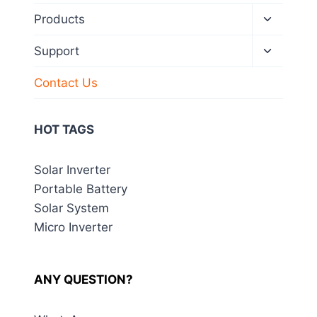
Toggle
Products
child
menu
Toggle
Support
child
menu
Contact Us
HOT TAGS
Solar Inverter
Portable Battery
Solar System
Micro Inverter
ANY QUESTION?