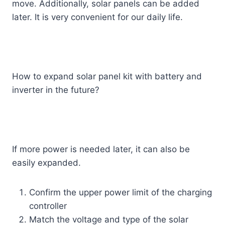
move. Additionally, solar panels can be added
later. It is very convenient for our daily life.
How to expand solar panel kit with battery and
inverter in the future?
If more power is needed later, it can also be
easily expanded.
Confirm the upper power limit of the charging
controller
Match the voltage and type of the solar