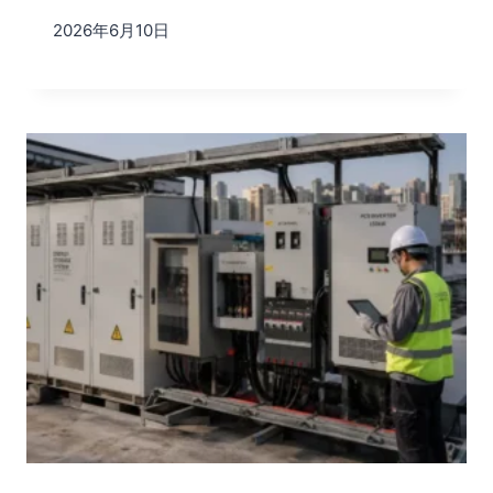
2026年6月10日