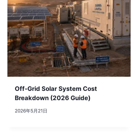
Off-Grid Solar System Cost
Breakdown (2026 Guide)
2026年5月21日