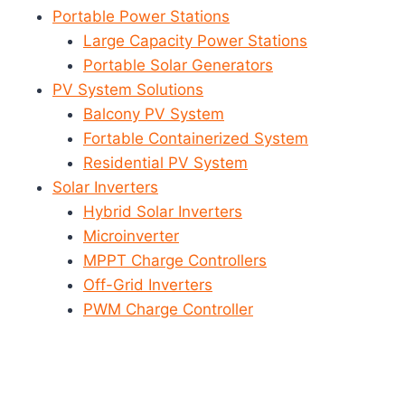
Portable Power Stations
Large Capacity Power Stations
Portable Solar Generators
PV System Solutions
Balcony PV System
Fortable Containerized System
Residential PV System
Solar Inverters
Hybrid Solar Inverters
Microinverter
MPPT Charge Controllers
Off-Grid Inverters
PWM Charge Controller