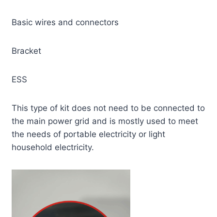
Basic wires and connectors
Bracket
ESS
This type of kit does not need to be connected to
the main power grid and is mostly used to meet
the needs of portable electricity or light
household electricity.