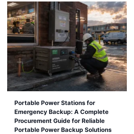
Portable Power Stations for
Emergency Backup: A Complete
Procurement Guide for Reliable
Portable Power Backup Solutions