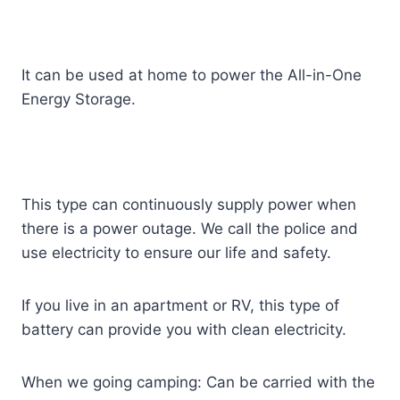
It can be used at home to power the All-in-One
Energy Storage.
This type can continuously supply power when
there is a power outage. We call the police and
use electricity to ensure our life and safety.
If you live in an apartment or RV, this type of
battery can provide you with clean electricity.
When we going camping: Can be carried with the