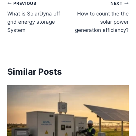
Post
PREVIOUS
NEXT
What is SolarDyna off-
How to count the the
navigation
grid energy storage
solar power
System
generation efficiency?
Similar Posts