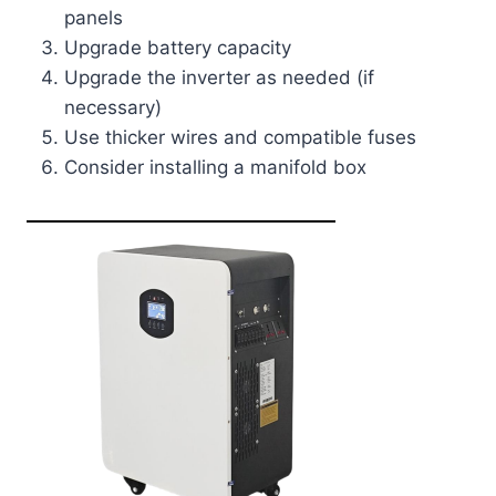
panels
Upgrade battery capacity
Upgrade the inverter as needed (if
necessary)
Use thicker wires and compatible fuses
Consider installing a manifold box