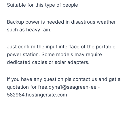
Suitable for this type of people
Backup power is needed in disastrous weather
such as heavy rain.
Just confirm the input interface of the portable
power station. Some models may require
dedicated cables or solar adapters.
If you have any question pls contact us and get a
quotation for free.dyna1@seagreen-eel-
582984.hostingersite.com