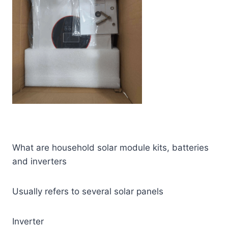
What are household solar module kits, batteries
and inverters
Usually refers to several solar panels
Inverter