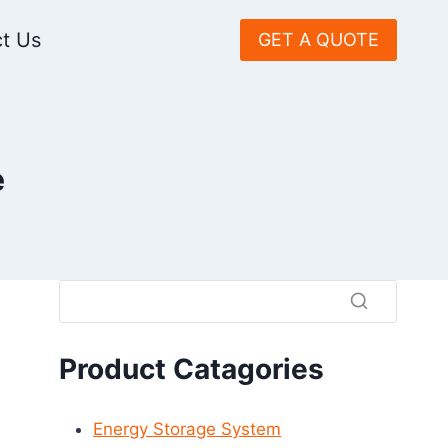
t Us
GET A QUOTE
e
Product Catagories
Energy Storage System