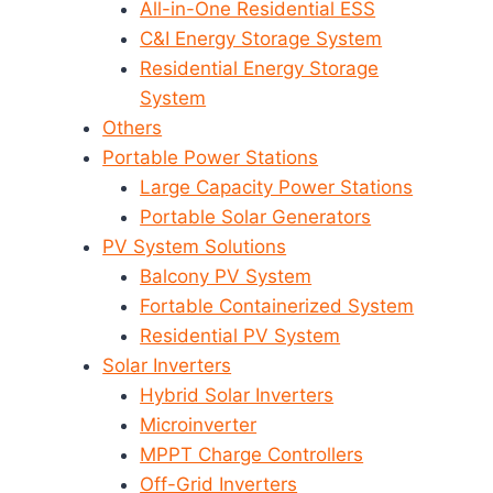
All-in-One Residential ESS
C&I Energy Storage System
Residential Energy Storage
System
Others
Portable Power Stations
Large Capacity Power Stations
Portable Solar Generators
PV System Solutions
Balcony PV System
Fortable Containerized System
Residential PV System
Solar Inverters
Hybrid Solar Inverters
Microinverter
MPPT Charge Controllers
Off-Grid Inverters