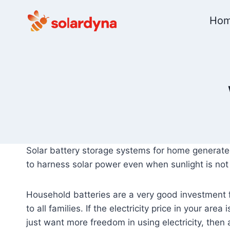
Skip
Ho
to
content
Solar battery storage systems for home generate
to harness solar power even when sunlight is not 
Household batteries are a very good investment fo
to all families. If the electricity price in your are
just want more freedom in using electricity, then 