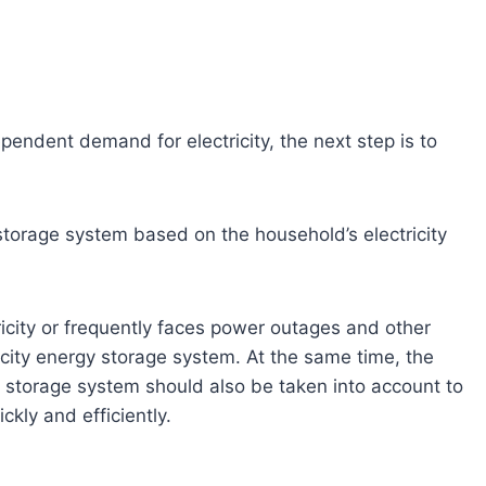
pendent demand for electricity, the next step is to
 storage system based on the household’s electricity
icity or frequently faces power outages and other
pacity energy storage system. At the same time, the
y storage system should also be taken into account to
kly and efficiently.