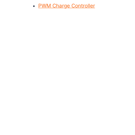
PWM Charge Controller