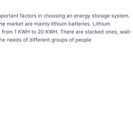
important factors in choosing an energy storage system.
e market are mainly lithium batteries. Lithium
g from 1 KWH to 20 KWH. There are stacked ones, wall-
he needs of different groups of people