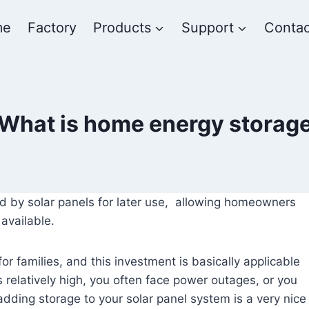
me
Factory
Products
Support
Contac
What is home energy storag
d by solar panels for later use, allowing homeowners
available.
r families, and this investment is basically applicable
a is relatively high, you often face power outages, or you
adding storage to your solar panel system is a very nice