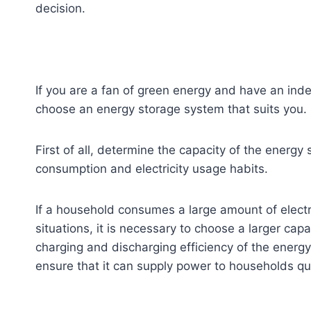
decision.
If you are a fan of green energy and have an inde
choose an energy storage system that suits you.
First of all, determine the capacity of the energy
consumption and electricity usage habits.
If a household consumes a large amount of electr
situations, it is necessary to choose a larger ca
charging and discharging efficiency of the energ
ensure that it can supply power to households quic