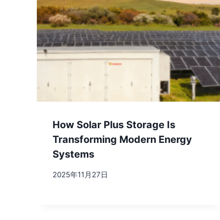
How Solar Plus Storage Is
Transforming Modern Energy
Systems
2025年11月27日