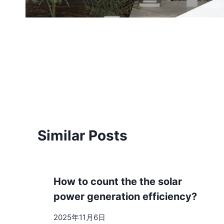
Post
navigation
Similar Posts
How to count the the solar
power generation efficiency?
2025年11月6日