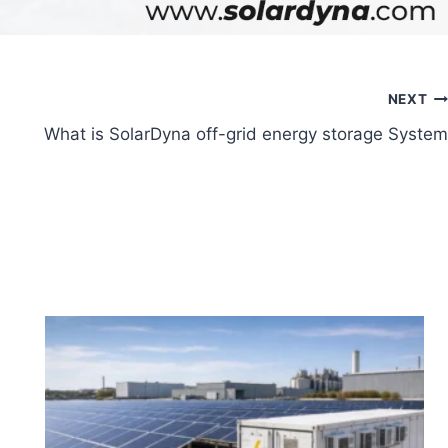
NEXT
What is SolarDyna off-grid energy storage System