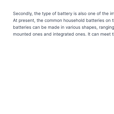
Secondly, the type of battery is also one of the 
At present, the common household batteries on th
batteries can be made in various shapes, rangin
mounted ones and integrated ones. It can meet t