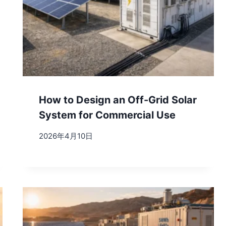
How to Design an Off-Grid Solar
System for Commercial Use
2026年4月10日