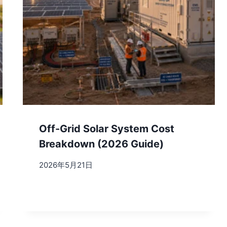
Off-Grid Solar System Cost
Breakdown (2026 Guide)
2026年5月21日