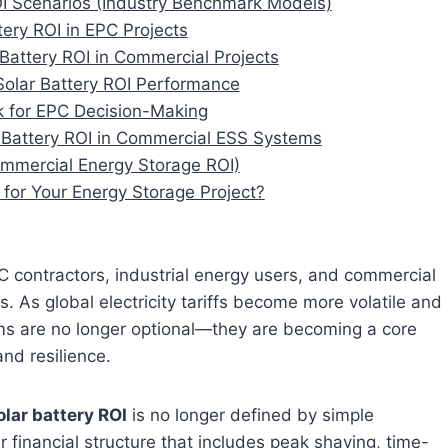
OI Scenarios (Industry Benchmark Models)
tery ROI in EPC Projects
 Battery ROI in Commercial Projects
Solar Battery ROI Performance
k for EPC Decision-Making
ar Battery ROI in Commercial ESS Systems
mmercial Energy Storage ROI)
 for Your Energy Storage Project?
EPC contractors, industrial energy users, and commercial
 As global electricity tariffs become more volatile and
ms are no longer optional—they are becoming a core
and resilience.
olar battery ROI
is no longer defined by simple
yer financial structure that includes peak shaving, time-