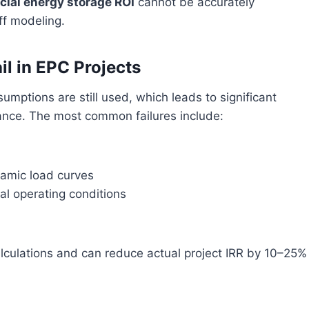
ial energy storage ROI
cannot be accurately
ff modeling.
il in EPC Projects
umptions are still used, which leads to significant
ance. The most common failures include:
namic load curves
al operating conditions
lculations and can reduce actual project IRR by 10–25%