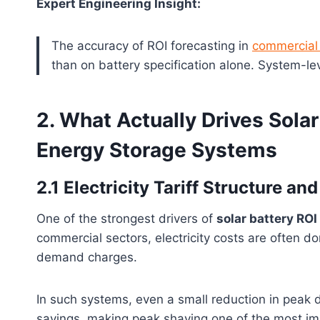
Expert Engineering Insight:
The accuracy of ROI forecasting in
commercial 
than on battery specification alone. System-le
2. What Actually Drives Sola
Energy Storage Systems
2.1 Electricity Tariff Structure 
One of the strongest drivers of
solar battery ROI
commercial sectors, electricity costs are often 
demand charges.
In such systems, even a small reduction in peak 
savings, making peak shaving one of the most im