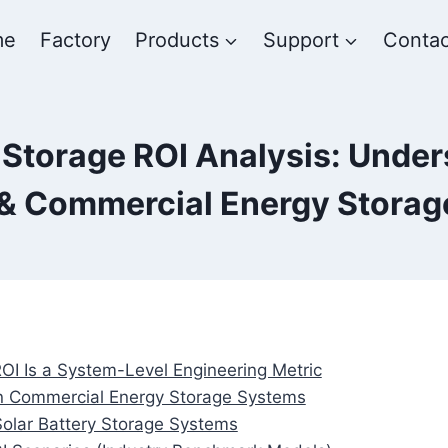
me
Factory
Products
Support
Contac
Storage ROI Analysis: Under
l & Commercial Energy Stora
OI Is a System-Level Engineering Metric
 in Commercial Energy Storage Systems
Solar Battery Storage Systems