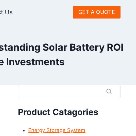
t Us
GET A QUOTE
standing Solar Battery ROI
ge Investments
Product Catagories
Energy Storage System