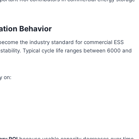
ation Behavior
 become the industry standard for commercial ESS
l stability. Typical cycle life ranges between 6000 and
y on: