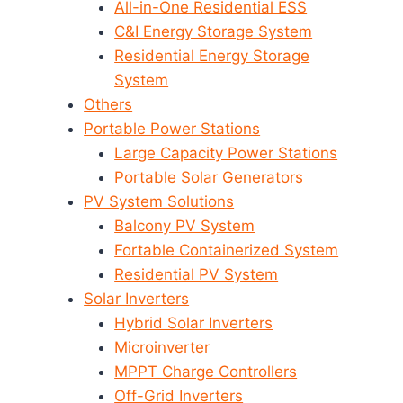
All-in-One Residential ESS
C&I Energy Storage System
Residential Energy Storage
System
Others
Portable Power Stations
Large Capacity Power Stations
Portable Solar Generators
PV System Solutions
Balcony PV System
Fortable Containerized System
Residential PV System
Solar Inverters
Hybrid Solar Inverters
Microinverter
MPPT Charge Controllers
Off-Grid Inverters