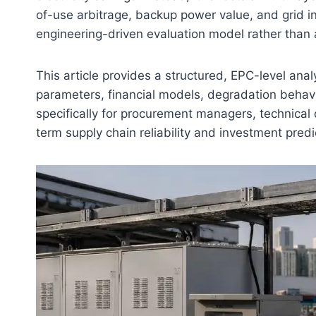
of-use arbitrage, backup power value, and grid int
engineering-driven evaluation model rather than a
This article provides a structured, EPC-level analy
parameters, financial models, degradation behavi
specifically for procurement managers, technical 
term supply chain reliability and investment predic