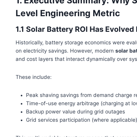
1. Executive Summary: Why So
Level Engineering Metric
1.1 Solar Battery ROI Has Evolve
Historically, battery storage economics were eva
on electricity savings. However, modern
solar ba
and cost layers that interact dynamically over sys
These include:
Peak shaving savings from demand charge r
Time-of-use energy arbitrage (charging at low 
Backup power value during grid outages
Grid services participation (where applicable