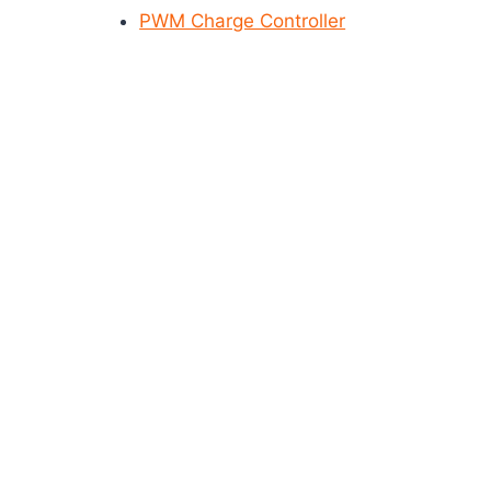
PWM Charge Controller