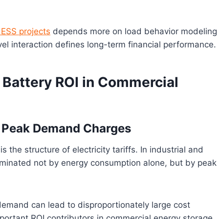
ESS projects
depends more on load behavior modeling
vel interaction defines long-term financial performance.
r Battery ROI in Commercial
and Peak Demand Charges
is the structure of electricity tariffs. In industrial and
dominated not by energy consumption alone, but by peak
demand can lead to disproportionately large cost
portant ROI contributors in commercial energy storage