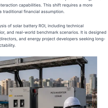
eraction capabilities. This shift requires a more
 traditional financial assumption.
sis of solar battery ROI, including technical
or, and real-world benchmark scenarios. It is designed
directors, and energy project developers seeking long-
tability.