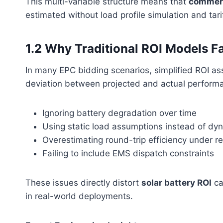
This multi-variable structure means that
commerc
estimated without load profile simulation and tari
1.2 Why Traditional ROI Models Fa
In many EPC bidding scenarios, simplified ROI ass
deviation between projected and actual perform
Ignoring battery degradation over time
Using static load assumptions instead of dy
Overestimating round-trip efficiency under re
Failing to include EMS dispatch constraints
These issues directly distort
solar battery ROI
ca
in real-world deployments.