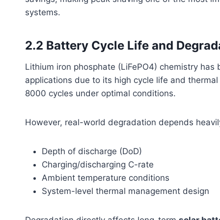
systems.
2.2 Battery Cycle Life and Degrad
Lithium iron phosphate (LiFePO4) chemistry has
applications due to its high cycle life and therma
8000 cycles under optimal conditions.
However, real-world degradation depends heavil
Depth of discharge (DoD)
Charging/discharging C-rate
Ambient temperature conditions
System-level thermal management design