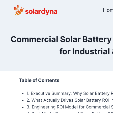
Skip
Ho
to
content
Commercial Solar Battery 
for Industria
Table of Contents
1. Executive Summary: Why Solar Battery R
2. What Actually Drives Solar Battery ROI
3. Engineering ROI Model for Commercial 