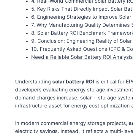
4. Real-World Commercial Solar Battery R
5. Key Risks That Directly Impact Solar Bat
6. Engineering Strategies to Improve Solar
7. Why Manufacturing Quality Determines 
8. Solar Battery ROI Benchmark Framewor
9. Conclusion: Engineering Reality of Sol
10. Frequently Asked Questions (EPC & Co
Need a Reliable Solar Battery ROI Analysis
Understanding
solar battery ROI
is critical for 
developers evaluating energy storage investments.
demand charges increase, solar + storage syste
infrastructure asset for energy cost optimization 
In modern commercial energy storage projects,
s
electricity savings. Instead, it reflects a multi-la