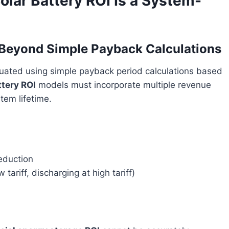
lar Battery ROI Is a System-
d Beyond Simple Payback Calculations
luated using simple payback period calculations based
ttery ROI
models must incorporate multiple revenue
tem lifetime.
eduction
tariff, discharging at high tariff)
)