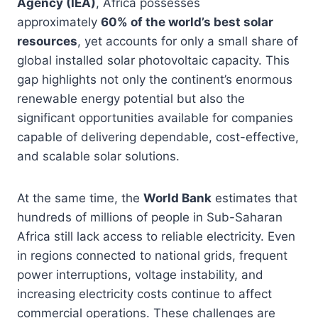
Agency (IEA)
, Africa possesses
approximately
60% of the world’s best solar
resources
, yet accounts for only a small share of
global installed solar photovoltaic capacity. This
gap highlights not only the continent’s enormous
renewable energy potential but also the
significant opportunities available for companies
capable of delivering dependable, cost-effective,
and scalable solar solutions.
At the same time, the
World Bank
estimates that
hundreds of millions of people in Sub-Saharan
Africa still lack access to reliable electricity. Even
in regions connected to national grids, frequent
power interruptions, voltage instability, and
increasing electricity costs continue to affect
commercial operations. These challenges are