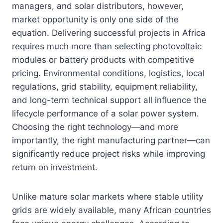
managers, and solar distributors, however,
market opportunity is only one side of the
equation. Delivering successful projects in Africa
requires much more than selecting photovoltaic
modules or battery products with competitive
pricing. Environmental conditions, logistics, local
regulations, grid stability, equipment reliability,
and long-term technical support all influence the
lifecycle performance of a solar power system.
Choosing the right technology—and more
importantly, the right manufacturing partner—can
significantly reduce project risks while improving
return on investment.
Unlike mature solar markets where stable utility
grids are widely available, many African countries