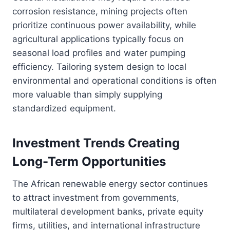
corrosion resistance, mining projects often
prioritize continuous power availability, while
agricultural applications typically focus on
seasonal load profiles and water pumping
efficiency. Tailoring system design to local
environmental and operational conditions is often
more valuable than simply supplying
standardized equipment.
Investment Trends Creating
Long-Term Opportunities
The African renewable energy sector continues
to attract investment from governments,
multilateral development banks, private equity
firms, utilities, and international infrastructure