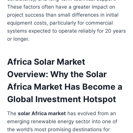
These factors often have a greater impact on
project success than small differences in initial
equipment costs, particularly for commercial
systems expected to operate reliably for 20 years
or longer.
Africa Solar Market
Overview: Why the Solar
Africa Market Has Become a
Global Investment Hotspot
The
solar Africa market
has evolved from an
emerging renewable energy sector into one of
the world’s most promising destinations for