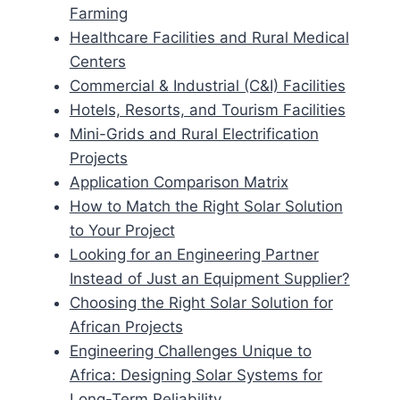
Farming
Healthcare Facilities and Rural Medical
Centers
Commercial & Industrial (C&I) Facilities
Hotels, Resorts, and Tourism Facilities
Mini-Grids and Rural Electrification
Projects
Application Comparison Matrix
How to Match the Right Solar Solution
to Your Project
Looking for an Engineering Partner
Instead of Just an Equipment Supplier?
Choosing the Right Solar Solution for
African Projects
Engineering Challenges Unique to
Africa: Designing Solar Systems for
Long-Term Reliability