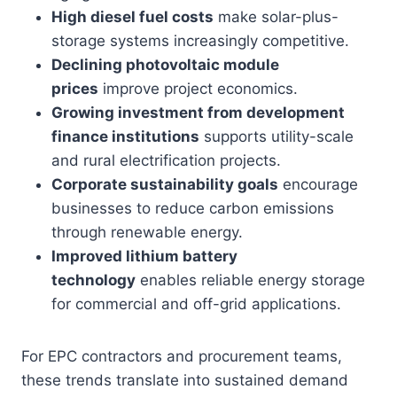
High diesel fuel costs
make solar-plus-
storage systems increasingly competitive.
Declining photovoltaic module
prices
improve project economics.
Growing investment from development
finance institutions
supports utility-scale
and rural electrification projects.
Corporate sustainability goals
encourage
businesses to reduce carbon emissions
through renewable energy.
Improved lithium battery
technology
enables reliable energy storage
for commercial and off-grid applications.
For EPC contractors and procurement teams,
these trends translate into sustained demand