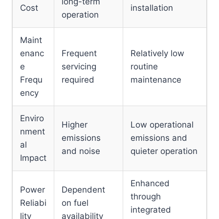
long-term
Cost
installation
operation
Maint
enanc
Frequent
Relatively low
e
servicing
routine
Frequ
required
maintenance
ency
Enviro
Higher
Low operational
nment
emissions
emissions and
al
and noise
quieter operation
Impact
Enhanced
Power
Dependent
through
Reliabi
on fuel
integrated
lity
availability