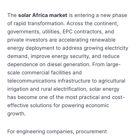
The
solar Africa market
is entering a new phase
of rapid transformation. Across the continent,
governments, utilities, EPC contractors, and
private investors are accelerating renewable
energy deployment to address growing electricity
demand, improve energy security, and reduce
dependence on diesel generation. From large-
scale commercial facilities and
telecommunications infrastructure to agricultural
irrigation and rural electrification, solar energy
has become one of the most practical and cost-
effective solutions for powering economic
growth.
For engineering companies, procurement