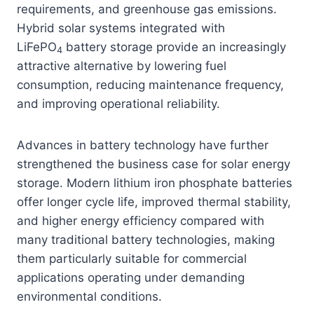
requirements, and greenhouse gas emissions.
Hybrid solar systems integrated with
LiFePO
battery storage provide an increasingly
4
attractive alternative by lowering fuel
consumption, reducing maintenance frequency,
and improving operational reliability.
Advances in battery technology have further
strengthened the business case for solar energy
storage. Modern lithium iron phosphate batteries
offer longer cycle life, improved thermal stability,
and higher energy efficiency compared with
many traditional battery technologies, making
them particularly suitable for commercial
applications operating under demanding
environmental conditions.