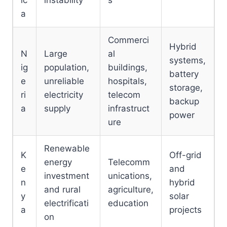
ic
instability
s
a
Commerci
Hybrid
N
Large
al
systems,
ig
population,
buildings,
battery
e
unreliable
hospitals,
storage,
ri
electricity
telecom
backup
a
supply
infrastruct
power
ure
Renewable
K
Off-grid
energy
Telecomm
e
and
investment
unications,
n
hybrid
and rural
agriculture,
y
solar
electrificati
education
a
projects
on