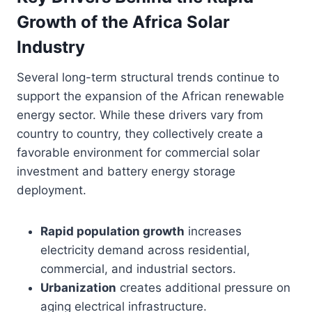
Growth of the Africa Solar
Industry
Several long-term structural trends continue to
support the expansion of the African renewable
energy sector. While these drivers vary from
country to country, they collectively create a
favorable environment for commercial solar
investment and battery energy storage
deployment.
Rapid population growth
increases
electricity demand across residential,
commercial, and industrial sectors.
Urbanization
creates additional pressure on
aging electrical infrastructure.