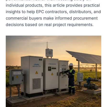
individual products, this article provides practical
insights to help EPC contractors, distributors, and
commercial buyers make informed procurement
decisions based on real project requirements.