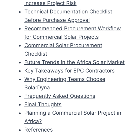
Increase Project Risk
Technical Documentation Checklist
Before Purchase Approval
Recommended Procurement Workflow
for Commercial Solar Projects
Commercial Solar Procurement
Checklist
Future Trends in the Africa Solar Market
Key Takeaways for EPC Contractors
Why Engineering Teams Choose
SolarDyna
Frequently Asked Questions
Final Thoughts
Planning a Commercial Solar Project in
Africa?
References