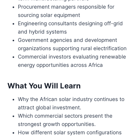
Procurement managers responsible for
sourcing solar equipment
Engineering consultants designing off-grid
and hybrid systems
Government agencies and development
organizations supporting rural electrification
Commercial investors evaluating renewable
energy opportunities across Africa
What You Will Learn
Why the African solar industry continues to
attract global investment.
Which commercial sectors present the
strongest growth opportunities.
How different solar system configurations