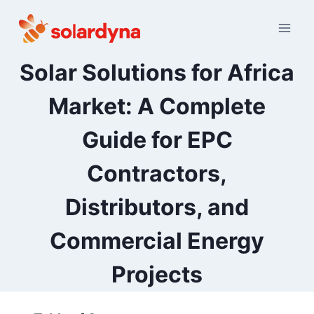
Skip
to
content
Solar Solutions for Africa
Market: A Complete
Guide for EPC
Contractors,
Distributors, and
Commercial Energy
Projects