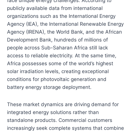
face unique energy challenges. According to
publicly available data from international
organizations such as the International Energy
Agency (IEA), the International Renewable Energy
Agency (IRENA), the World Bank, and the African
Development Bank, hundreds of millions of
people across Sub-Saharan Africa still lack
access to reliable electricity. At the same time,
Africa possesses some of the world’s highest
solar irradiation levels, creating exceptional
conditions for photovoltaic generation and
battery energy storage deployment.
These market dynamics are driving demand for
integrated energy solutions rather than
standalone products. Commercial customers
increasingly seek complete systems that combine