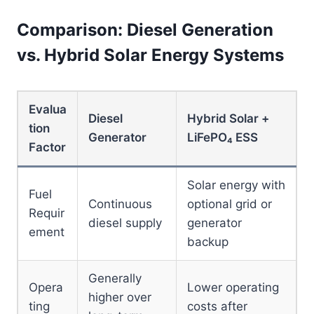
Comparison: Diesel Generation
vs. Hybrid Solar Energy Systems
Evalua
Diesel
Hybrid Solar +
tion
Generator
LiFePO₄ ESS
Factor
Solar energy with
Fuel
Continuous
optional grid or
Requir
diesel supply
generator
ement
backup
Generally
Opera
Lower operating
higher over
ting
costs after