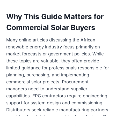
Why This Guide Matters for
Commercial Solar Buyers
Many online articles discussing the African
renewable energy industry focus primarily on
market forecasts or government policies. While
these topics are valuable, they often provide
limited guidance for professionals responsible for
planning, purchasing, and implementing
commercial solar projects. Procurement
managers need to understand supplier
capabilities. EPC contractors require engineering
support for system design and commissioning.
Distributors seek reliable manufacturing partners