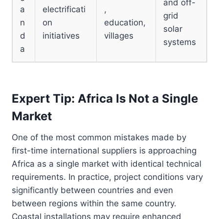
and off-
a
electrificati
,
grid
n
on
education,
solar
d
initiatives
villages
systems
a
Expert Tip: Africa Is Not a Single
Market
One of the most common mistakes made by
first-time international suppliers is approaching
Africa as a single market with identical technical
requirements. In practice, project conditions vary
significantly between countries and even
between regions within the same country.
Coastal installations may require enhanced