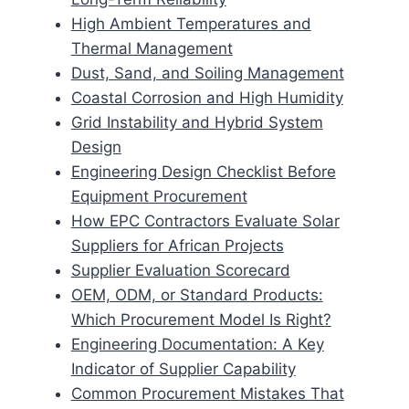
High Ambient Temperatures and
Thermal Management
Dust, Sand, and Soiling Management
Coastal Corrosion and High Humidity
Grid Instability and Hybrid System
Design
Engineering Design Checklist Before
Equipment Procurement
How EPC Contractors Evaluate Solar
Suppliers for African Projects
Supplier Evaluation Scorecard
OEM, ODM, or Standard Products:
Which Procurement Model Is Right?
Engineering Documentation: A Key
Indicator of Supplier Capability
Common Procurement Mistakes That