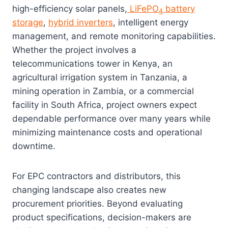
high-efficiency solar panels,
LiFePO
battery
4
storage
,
hybrid inverters
, intelligent energy
management, and remote monitoring capabilities.
Whether the project involves a
telecommunications tower in Kenya, an
agricultural irrigation system in Tanzania, a
mining operation in Zambia, or a commercial
facility in South Africa, project owners expect
dependable performance over many years while
minimizing maintenance costs and operational
downtime.
For EPC contractors and distributors, this
changing landscape also creates new
procurement priorities. Beyond evaluating
product specifications, decision-makers are