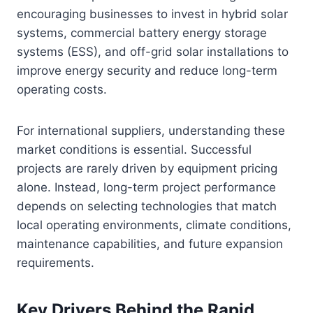
encouraging businesses to invest in hybrid solar
systems, commercial battery energy storage
systems (ESS), and off-grid solar installations to
improve energy security and reduce long-term
operating costs.
For international suppliers, understanding these
market conditions is essential. Successful
projects are rarely driven by equipment pricing
alone. Instead, long-term project performance
depends on selecting technologies that match
local operating environments, climate conditions,
maintenance capabilities, and future expansion
requirements.
Key Drivers Behind the Rapid