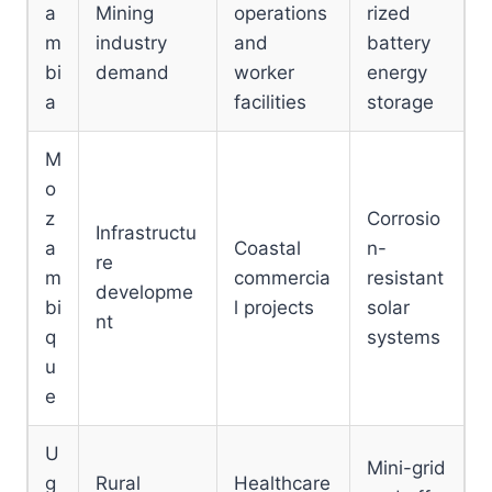
a
Mining
operations
rized
m
industry
and
battery
bi
demand
worker
energy
a
facilities
storage
M
o
z
Corrosio
Infrastructu
a
Coastal
n-
re
m
commercia
resistant
developme
bi
l projects
solar
nt
q
systems
u
e
U
Mini-grid
g
Rural
Healthcare