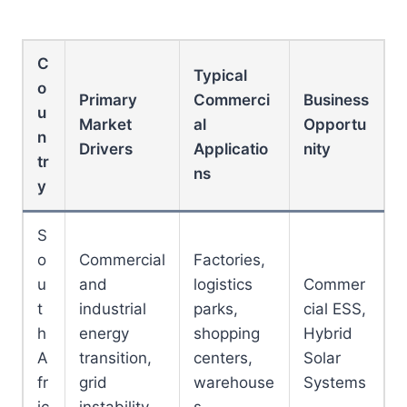
C
Typical
o
Primary
Commerci
Business
u
Market
al
Opportu
n
Drivers
Applicatio
nity
tr
ns
y
S
o
Commercial
Factories,
u
and
logistics
Commer
t
industrial
parks,
cial ESS,
h
energy
shopping
Hybrid
A
transition,
centers,
Solar
fr
grid
warehouse
Systems