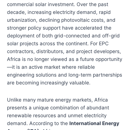
commercial solar investment. Over the past
decade, increasing electricity demand, rapid
urbanization, declining photovoltaic costs, and
stronger policy support have accelerated the
deployment of both grid-connected and off-grid
solar projects across the continent. For EPC
contractors, distributors, and project developers,
Africa is no longer viewed as a future opportunity
—it is an active market where reliable
engineering solutions and long-term partnerships
are becoming increasingly valuable.
Unlike many mature energy markets, Africa
presents a unique combination of abundant
renewable resources and unmet electricity
demand. According to the
International Energy