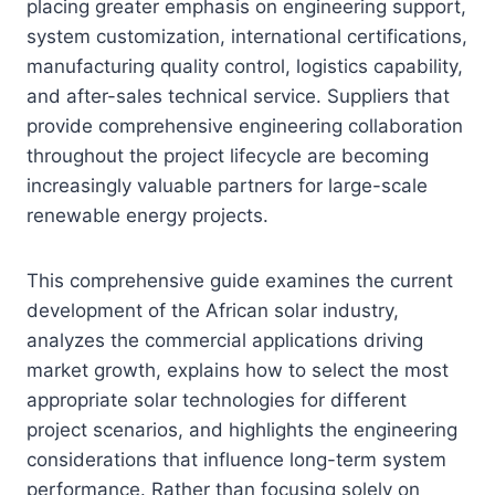
placing greater emphasis on engineering support,
system customization, international certifications,
manufacturing quality control, logistics capability,
and after-sales technical service. Suppliers that
provide comprehensive engineering collaboration
throughout the project lifecycle are becoming
increasingly valuable partners for large-scale
renewable energy projects.
This comprehensive guide examines the current
development of the African solar industry,
analyzes the commercial applications driving
market growth, explains how to select the most
appropriate solar technologies for different
project scenarios, and highlights the engineering
considerations that influence long-term system
performance. Rather than focusing solely on