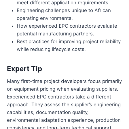
meet different application requirements.
Engineering challenges unique to African
operating environments.
How experienced EPC contractors evaluate
potential manufacturing partners.
Best practices for improving project reliability
while reducing lifecycle costs.
Expert Tip
Many first-time project developers focus primarily
on equipment pricing when evaluating suppliers.
Experienced EPC contractors take a different
approach. They assess the supplier’s engineering
capabilities, documentation quality,
environmental adaptation experience, production
consistency, and long-term technical support.