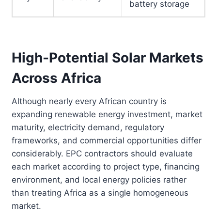
battery storage
High-Potential Solar Markets
Across Africa
Although nearly every African country is
expanding renewable energy investment, market
maturity, electricity demand, regulatory
frameworks, and commercial opportunities differ
considerably. EPC contractors should evaluate
each market according to project type, financing
environment, and local energy policies rather
than treating Africa as a single homogeneous
market.