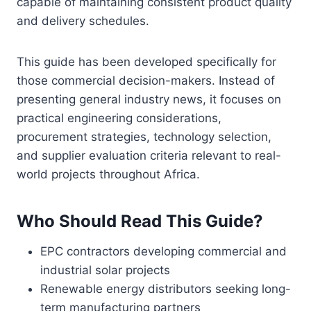
capable of maintaining consistent product quality
and delivery schedules.
This guide has been developed specifically for
those commercial decision-makers. Instead of
presenting general industry news, it focuses on
practical engineering considerations,
procurement strategies, technology selection,
and supplier evaluation criteria relevant to real-
world projects throughout Africa.
Who Should Read This Guide?
EPC contractors developing commercial and
industrial solar projects
Renewable energy distributors seeking long-
term manufacturing partners