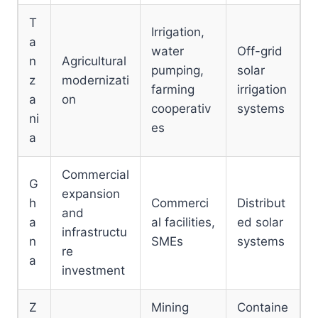
T
Irrigation,
a
water
Off-grid
n
Agricultural
pumping,
solar
z
modernizati
farming
irrigation
a
on
cooperativ
systems
ni
es
a
Commercial
G
expansion
h
Commerci
Distribut
and
a
al facilities,
ed solar
infrastructu
n
SMEs
systems
re
a
investment
Z
Mining
Containe