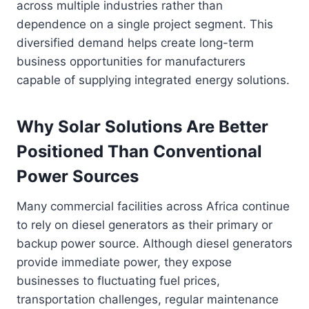
across multiple industries rather than
dependence on a single project segment. This
diversified demand helps create long-term
business opportunities for manufacturers
capable of supplying integrated energy solutions.
Why Solar Solutions Are Better
Positioned Than Conventional
Power Sources
Many commercial facilities across Africa continue
to rely on diesel generators as their primary or
backup power source. Although diesel generators
provide immediate power, they expose
businesses to fluctuating fuel prices,
transportation challenges, regular maintenance