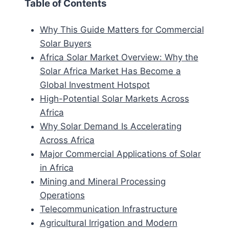
Table of Contents
Why This Guide Matters for Commercial
Solar Buyers
Africa Solar Market Overview: Why the
Solar Africa Market Has Become a
Global Investment Hotspot
High-Potential Solar Markets Across
Africa
Why Solar Demand Is Accelerating
Across Africa
Major Commercial Applications of Solar
in Africa
Mining and Mineral Processing
Operations
Telecommunication Infrastructure
Agricultural Irrigation and Modern