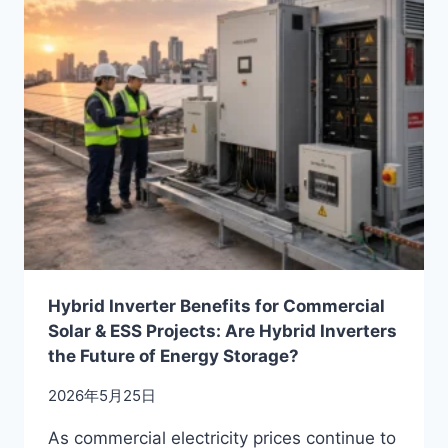
IN
2026:
ENGINEERING
GUIDE
FOR
RELIABLE
C&I
SOLAR
SYSTEMS
Hybrid Inverter Benefits for Commercial
Solar & ESS Projects: Are Hybrid Inverters
the Future of Energy Storage?
2026年5月25日
As commercial electricity prices continue to