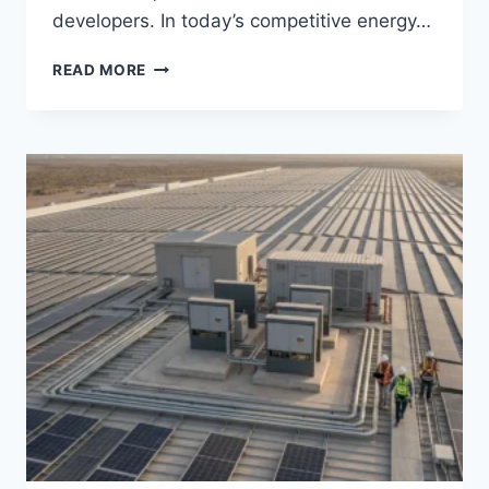
developers. In today’s competitive energy…
LITHIUM
READ MORE
BATTERY
CERTIFICATION
EXPLAINED:
UL,
CE,
IEC
STANDARDS
FOR
COMMERCIAL
ESS
AND
LIFEPO4
SYSTEMS