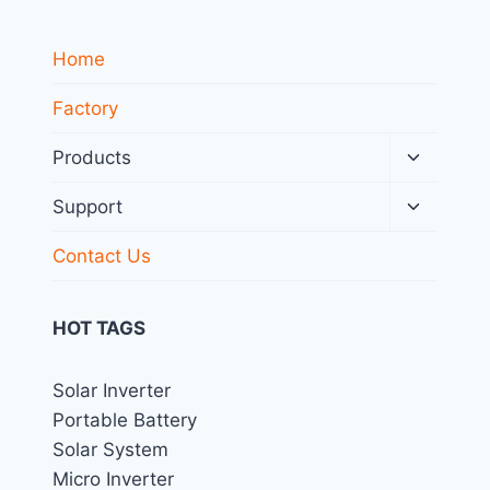
Home
Factory
Toggle
Products
child
menu
Toggle
Support
child
menu
Contact Us
HOT TAGS
Solar Inverter
Portable Battery
Solar System
Micro Inverter