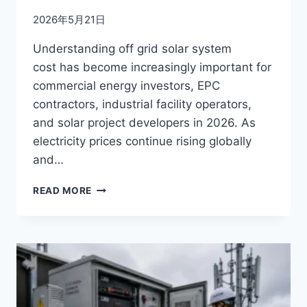
2026年5月21日
Understanding off grid solar system
cost has become increasingly important for
commercial energy investors, EPC
contractors, industrial facility operators,
and solar project developers in 2026. As
electricity prices continue rising globally
and…
OFF-
READ MORE
GRID
SOLAR
SYSTEM
COST
BREAKDOWN
(2026
GUIDE)