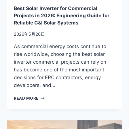
Best Solar Inverter for Commercial
Projects in 2026: Engineering Guide for
Reliable C&I Solar Systems
2026年5月26日
As commercial energy costs continue to
rise worldwide, choosing the best solar
inverter commercial projects can rely on
has become one of the most important
decisions for EPC contractors, energy
developers, and…
BEST
READ MORE
SOLAR
INVERTER
FOR
COMMERCIAL
PROJECTS