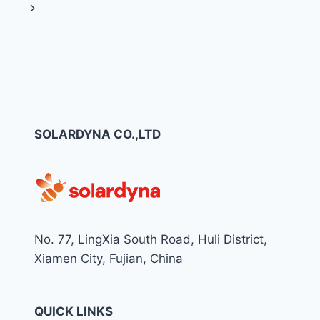
navigation
Page
Next
YOUR
PROJECT:
Page
THE
COMPLETE
B2B
GUIDE
FOR
EPC
CONTRACTORS,
SOLARDYNA CO.,LTD
INSTALLERS,
AND
DISTRIBUTORS
No. 77, LingXia South Road, Huli District,
Xiamen City, Fujian, China
QUICK LINKS