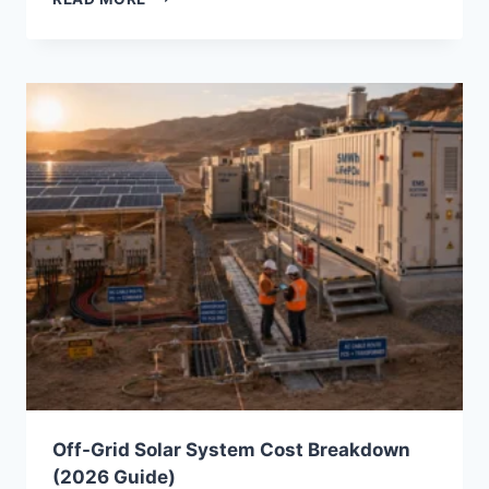
INVERTER
BENEFITS
FOR
COMMERCIAL
ESS:
WHY
EPC
CONTRACTORS
ARE
REPLACING
TRADITIONAL
SOLAR
INVERTERS
Off-Grid Solar System Cost Breakdown
(2026 Guide)