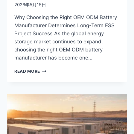
2026年5月15日
Why Choosing the Right OEM ODM Battery
Manufacturer Determines Long-Term ESS
Project Success As the global energy
storage market continues to expand,
choosing the right OEM ODM battery
manufacturer has become one…
OEM
READ MORE
VS
ODM
IN
ENERGY
STORAGE:
WHAT
EPC
CONTRACTORS
AND
B2B