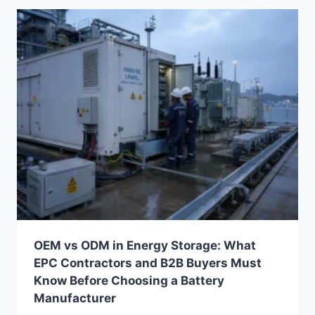
PRODUCTS
FROM
CHINA
(STEP-
BY-
STEP
GUIDE
FOR
EPCS,
DISTRIBUTORS
&
OEM
BUYERS)
OEM vs ODM in Energy Storage: What
EPC Contractors and B2B Buyers Must
Know Before Choosing a Battery
Manufacturer