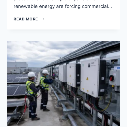
renewable energy are forcing commercial…
COMMERCIAL
READ MORE
ENERGY
STORAGE
SYSTEMS:
APPLICATIONS,
BENEFITS,
AND
ROI
FOR
MODERN
BUSINESSES