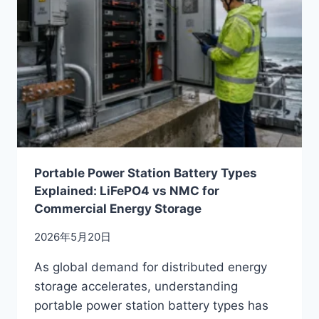
Portable Power Station Battery Types
Explained: LiFePO4 vs NMC for
Commercial Energy Storage
2026年5月20日
As global demand for distributed energy
storage accelerates, understanding
portable power station battery types has