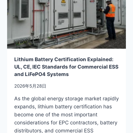
Lithium Battery Certification Explained:
UL, CE, IEC Standards for Commercial ESS
and LiFePO4 Systems
2026年5月28日
As the global energy storage market rapidly
expands, lithium battery certification has
become one of the most important
considerations for EPC contractors, battery
distributors, and commercial ESS