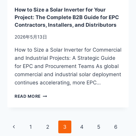
How to Size a Solar Inverter for Your
Project: The Complete B2B Guide for EPC
Contractors, Installers, and Distributors
2026年5月13日
How to Size a Solar Inverter for Commercial
and Industrial Projects: A Strategic Guide
for EPC and Procurement Teams As global
commercial and industrial solar deployment
continues accelerating, more EPC…
HOW
READ MORE
TO
SIZE
A
SOLAR
Page
Previous
1
2
3
4
5
6
INVERTER
FOR