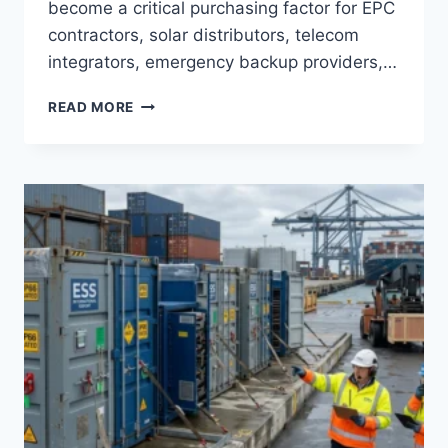
become a critical purchasing factor for EPC
contractors, solar distributors, telecom
integrators, emergency backup providers,…
PORTABLE
READ MORE
POWER
STATION
BATTERY
TYPES
EXPLAINED:
LIFEPO4
VS
NMC
FOR
COMMERCIAL
ENERGY
STORAGE