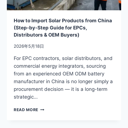
How to Import Solar Products from China
(Step-by-Step Guide for EPCs,
Distributors & OEM Buyers)
2026年5月18日
For EPC contractors, solar distributors, and
commercial energy integrators, sourcing
from an experienced OEM ODM battery
manufacturer in China is no longer simply a
procurement decision — it is a long-term
strategic…
HOW
READ MORE
TO
IMPORT
SOLAR