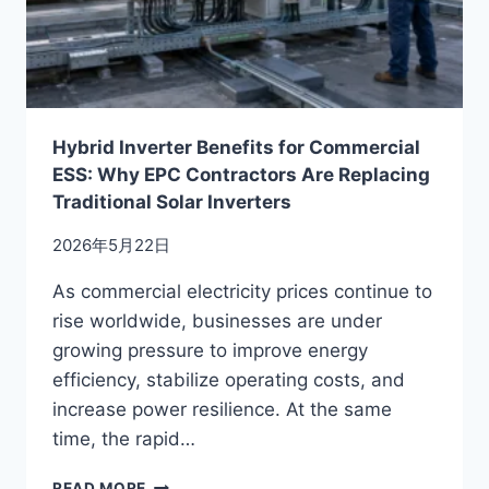
OF
ENERGY
STORAGE?
Hybrid Inverter Benefits for Commercial
ESS: Why EPC Contractors Are Replacing
Traditional Solar Inverters
2026年5月22日
As commercial electricity prices continue to
rise worldwide, businesses are under
growing pressure to improve energy
efficiency, stabilize operating costs, and
increase power resilience. At the same
time, the rapid…
HYBRID
READ MORE