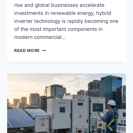
rise and global businesses accelerate
investments in renewable energy, hybrid
inverter technology is rapidly becoming one
of the most important components in
modern commercial…
HYBRID
READ MORE
INVERTER
BENEFITS
FOR
COMMERCIAL
SOLAR
&
ESS
PROJECTS:
ARE
HYBRID
INVERTERS
THE
FUTURE