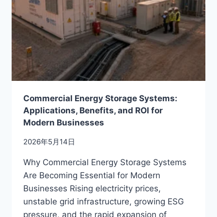
BUYERS
MUST
KNOW
BEFORE
CHOOSING
A
BATTERY
MANUFACTURER
Commercial Energy Storage Systems:
Applications, Benefits, and ROI for
Modern Businesses
2026年5月14日
Why Commercial Energy Storage Systems
Are Becoming Essential for Modern
Businesses Rising electricity prices,
unstable grid infrastructure, growing ESG
pressure, and the rapid expansion of